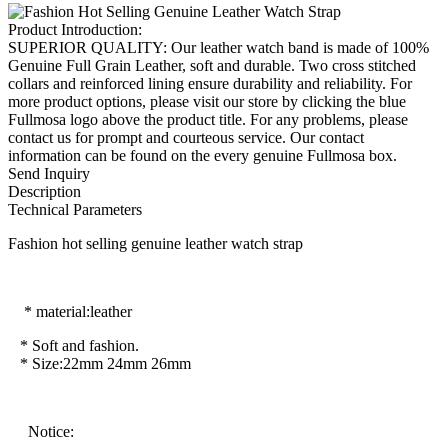
Product Introduction:
SUPERIOR QUALITY: Our leather watch band is made of 100%
Genuine Full Grain Leather, soft and durable. Two cross stitched
collars and reinforced lining ensure durability and reliability. For
more product options, please visit our store by clicking the blue
Fullmosa logo above the product title. For any problems, please
contact us for prompt and courteous service. Our contact
information can be found on the every genuine Fullmosa box.
Send Inquiry
Description
Technical Parameters
Fashion hot selling genuine leather watch strap
* material:leather
* Soft and fashion.
* Size:22mm 24mm 26mm
Notice: