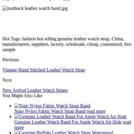
Hot Tags: fashion hot selling genuine leather watch strap, China,
manufacturers, suppliers, factory, wholesale, cheap, customized, free
sample
Previous
Vintage Hand Stitched Leather Watch Strap
Next
New Arrival Leather Watch Straps
You Might Also Like
Nato Nylon Fabric Watch Strap Band
read more
Genuine Leather Watch Band For Apple Watch Air Hole
read
more