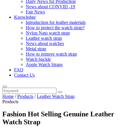
Daily News for Production
News about CONVID -19
Fair News
Knowledge
Introduction for leather materials
How to protect the watch strap?
Nylon Nato watch strap
Leather watch strap
News about watches
Metal strap
How to remove watch strap
Watch buckle
Apple Watch Straps
FAQ
Contact Us
Home
/
Products
/
Leather Watch Strap
Products
Fashion Hot Selling Genuine Leather
Watch Strap