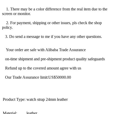
1. There may be a color difference from the real item due to the
screen or monitor.
2. For payment, shipping or other issues, pls check the shop
policy.
3. Do send a message to me if you have any other questions.
Your order are safe with Alibaba Trade Assurance
on-time shipment and pre-shipment product quality safeguards
Refund up to the covered amount agree with us
Our Trade Assurance limit:US$50000.00
Product Type:
watch strap 24mm leather
Material:
leather