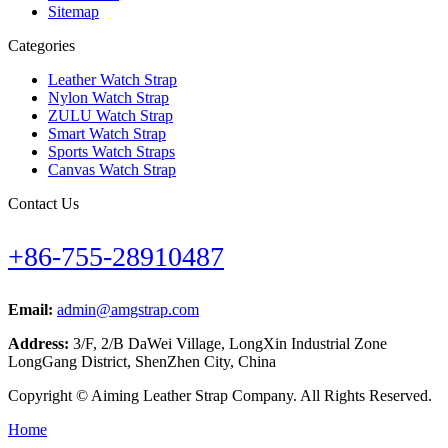
Sitemap
Categories
Leather Watch Strap
Nylon Watch Strap
ZULU Watch Strap
Smart Watch Strap
Sports Watch Straps
Canvas Watch Strap
Contact Us
+86-755-28910487
Email:
admin@amgstrap.com
Address:
3/F, 2/B DaWei Village, LongXin Industrial Zone
LongGang District, ShenZhen City, China
Copyright © Aiming Leather Strap Company. All Rights Reserved.
Home