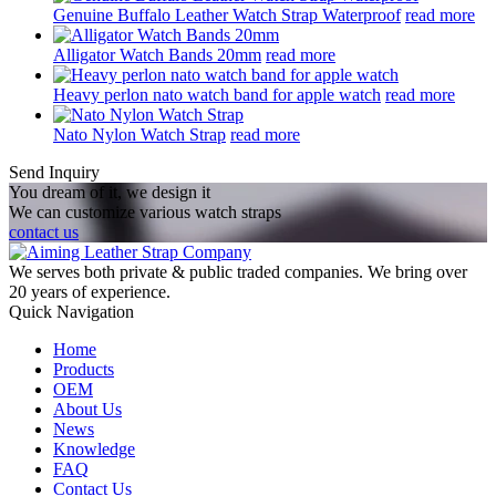
Genuine Buffalo Leather Watch Strap Waterproof
read more
Alligator Watch Bands 20mm
read more
Heavy perlon nato watch band for apple watch
read more
Nato Nylon Watch Strap
read more
Send Inquiry
You dream of it, we design it
We can customize various watch straps
contact us
We serves both private & public traded companies. We bring over
20 years of experience.
Quick Navigation
Home
Products
OEM
About Us
News
Knowledge
FAQ
Contact Us