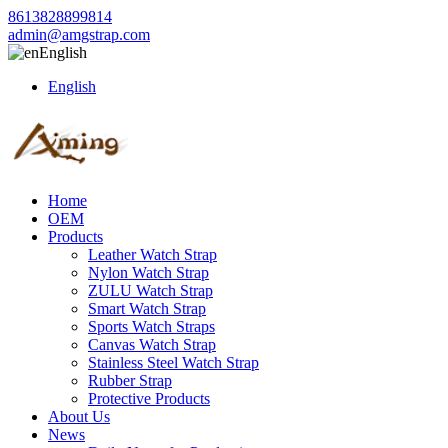
8613828899814
admin@amgstrap.com
English
English
Home
OEM
Products
Leather Watch Strap
Nylon Watch Strap
ZULU Watch Strap
Smart Watch Strap
Sports Watch Straps
Canvas Watch Strap
Stainless Steel Watch Strap
Rubber Strap
Protective Products
About Us
News