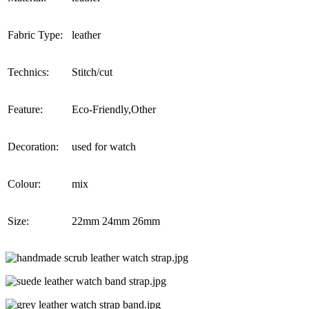
Fabric Type:
leather
Technics:
Stitch/cut
Feature:
Eco-Friendly,Other
Decoration:
used for watch
Colour:
mix
Size:
22mm 24mm 26mm