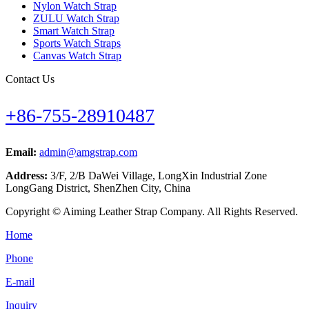
Nylon Watch Strap
ZULU Watch Strap
Smart Watch Strap
Sports Watch Straps
Canvas Watch Strap
Contact Us
+86-755-28910487
Email:
admin@amgstrap.com
Address:
3/F, 2/B DaWei Village, LongXin Industrial Zone
LongGang District, ShenZhen City, China
Copyright © Aiming Leather Strap Company. All Rights Reserved.
Home
Phone
E-mail
Inquiry