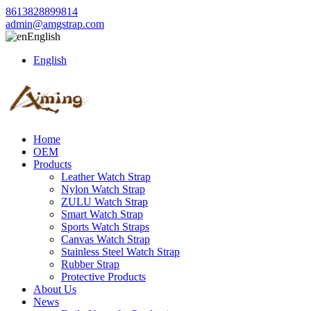
8613828899814
admin@amgstrap.com
English
English
Home
OEM
Products
Leather Watch Strap
Nylon Watch Strap
ZULU Watch Strap
Smart Watch Strap
Sports Watch Straps
Canvas Watch Strap
Stainless Steel Watch Strap
Rubber Strap
Protective Products
About Us
News