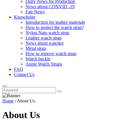
Daily News for Production
News about CONVID -19
Fair News
Knowledge
Introduction for leather materials
How to protect the watch strap?
Nylon Nato watch strap
Leather watch strap
News about watches
Metal strap
How to remove watch strap
Watch buckle
Apple Watch Straps
FAQ
Contact Us
Home
/
About Us
About Us