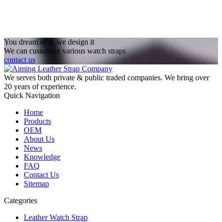
You dream of it, we design it
We can customize various watch straps
contact us
We serves both private & public traded companies. We bring over
20 years of experience.
Quick Navigation
Home
Products
OEM
About Us
News
Knowledge
FAQ
Contact Us
Sitemap
Categories
Leather Watch Strap