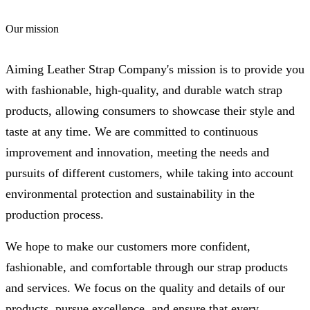
Our mission
Aiming Leather Strap Company's mission is to provide you
with fashionable, high-quality, and durable watch strap
products, allowing consumers to showcase their style and
taste at any time. We are committed to continuous
improvement and innovation, meeting the needs and
pursuits of different customers, while taking into account
environmental protection and sustainability in the
production process.
We hope to make our customers more confident,
fashionable, and comfortable through our strap products
and services. We focus on the quality and details of our
products, pursue excellence, and ensure that every