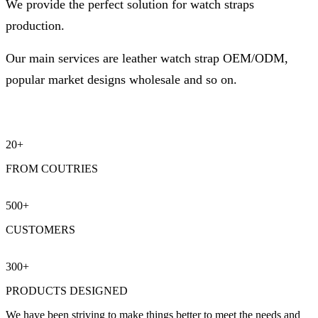
We provide the perfect solution for watch straps
production.
Our main services are leather watch strap OEM/ODM,
popular market designs wholesale and so on.
20+
FROM COUTRIES
500
+
CUSTOMERS
300
+
PRODUCTS DESIGNED
We have been striving to make things better to meet the needs and