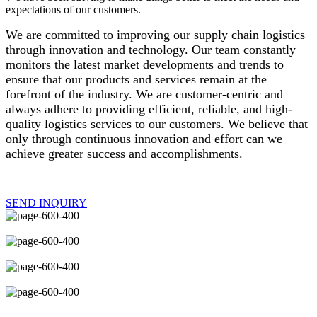
expectations of our customers.
We are committed to improving our supply chain logistics
through innovation and technology. Our team constantly
monitors the latest market developments and trends to
ensure that our products and services remain at the
forefront of the industry. We are customer-centric and
always adhere to providing efficient, reliable, and high-
quality logistics services to our customers. We believe that
only through continuous innovation and effort can we
achieve greater success and accomplishments.
SEND INQUIRY