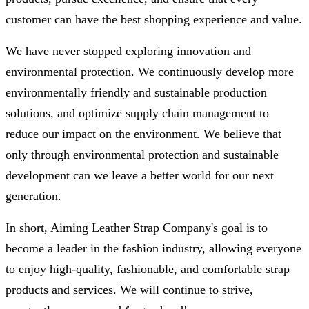
customer can have the best shopping experience and value.
We have never stopped exploring innovation and
environmental protection. We continuously develop more
environmentally friendly and sustainable production
solutions, and optimize supply chain management to
reduce our impact on the environment. We believe that
only through environmental protection and sustainable
development can we leave a better world for our next
generation.
In short, Aiming Leather Strap Company's goal is to
become a leader in the fashion industry, allowing everyone
to enjoy high-quality, fashionable, and comfortable strap
products and services. We will continue to strive,