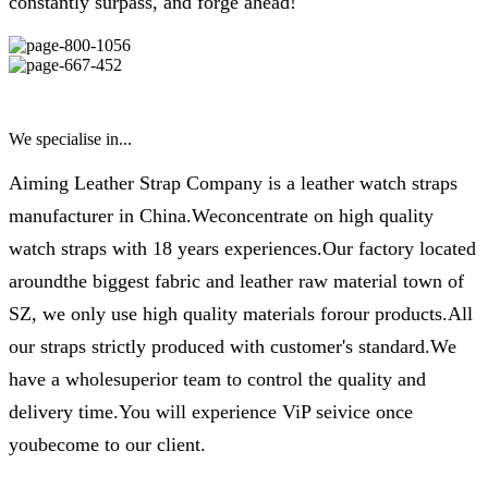
constantly surpass, and forge ahead!
We specialise in...
Aiming Leather Strap Company is a leather watch straps
manufacturer in China.Weconcentrate on high quality
watch straps with 18 years experiences.Our factory located
aroundthe biggest fabric and leather raw material town of
SZ, we only use high quality materials forour products.All
our straps strictly produced with customer's standard.We
have a wholesuperior team to control the quality and
delivery time.You will experience ViP seivice once
youbecome to our client.