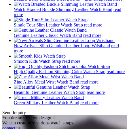
Watch Braided Buckle Slimming Leather Watch Band
read
more
Single Tour Slim Leather Watch Strap
read more
Genuine Leather Classic Watch Band
read more
New Arrivals Slim Genuine Leather Loop Wristband
read
more
Smooth Kids Watch Strap
read more
High Quality Fashion Stitching Color Watch Strap
read more
Zinc Alloy Metal Wrist Watch Band
read more
Beautiful Genuine Leather Watch Strap
read more
Green Military Leather Watch Band
read more
Send Inquiry
You dream of it, we design it
We can customize various watch straps
contact us