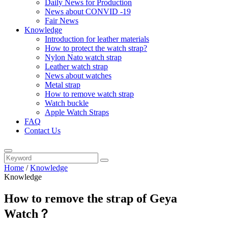
Daily News for Production
News about CONVID -19
Fair News
Knowledge
Introduction for leather materials
How to protect the watch strap?
Nylon Nato watch strap
Leather watch strap
News about watches
Metal strap
How to remove watch strap
Watch buckle
Apple Watch Straps
FAQ
Contact Us
Home
/
Knowledge
Knowledge
How to remove the strap of Geya
Watch？