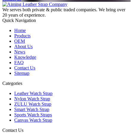
We serves both private & public traded companies. We bring over
20 years of experience.
Quick Navigation
Home
Products
OEM
About Us
News
Knowledge
FAQ
Contact Us
Sitemap
Categories
Leather Watch Strap
Nylon Watch Strap
ZULU Watch Strap
Smart Watch Strap
Sports Watch Straps
Canvas Watch Strap
Contact Us