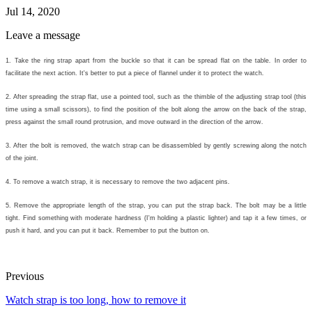
Jul 14, 2020
Leave a message
1. Take the ring strap apart from the buckle so that it can be spread flat on the table. In order to
facilitate the next action. It's better to put a piece of flannel under it to protect the watch.
2. After spreading the strap flat, use a pointed tool, such as the thimble of the adjusting strap tool (this
time using a small scissors), to find the position of the bolt along the arrow on the back of the strap,
press against the small round protrusion, and move outward in the direction of the arrow.
3. After the bolt is removed, the watch strap can be disassembled by gently screwing along the notch
of the joint.
4. To remove a watch strap, it is necessary to remove the two adjacent pins.
5. Remove the appropriate length of the strap, you can put the strap back. The bolt may be a little
tight. Find something with moderate hardness (I'm holding a plastic lighter) and tap it a few times, or
push it hard, and you can put it back. Remember to put the button on.
Previous
Watch strap is too long, how to remove it