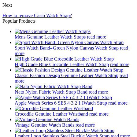
Next
How to remove Casio Watch Strap?
Popular Products
Mens Genuine Leather Watch Straps
read more
Sport Watch Band- Green Nylon Canvas Watch Strap
read
more
High Grade Blue Crocodile Leather Watch Strap
read more
Classic Fashion Design Genuine Leather Watch Strap
read
more
Nato Nylon Fabric Watch Strap Band
read more
Apple Watch Series 6 SE5 4 3 2 1 IWatch Strap
read more
Crocodile Genuine Leather Wristband
read more
Vintage Genuine Watch Bands
read more
Leather Loop Stainless Steel Buckle Watch Strap
read more