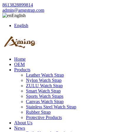
8613828899814
admin@amgstrap.com
English
English
Home
OEM
Products
Leather Watch Strap
Nylon Watch Strap
ZULU Watch Strap
Smart Watch Strap
Sports Watch Straps
Canvas Watch Strap
Stainless Steel Watch Strap
Rubber Strap
Protective Products
About Us
News